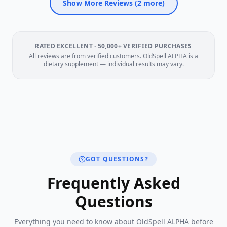
Show More Reviews (
2
more)
RATED EXCELLENT · 50,000+ VERIFIED PURCHASES
All reviews are from verified customers. OldSpell ALPHA is a
dietary supplement — individual results may vary.
GOT QUESTIONS?
Frequently Asked
Questions
Everything you need to know about OldSpell ALPHA before