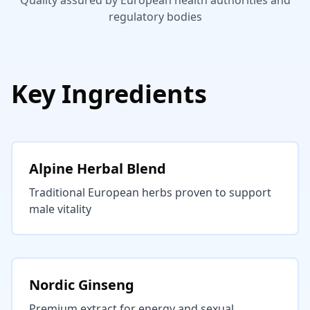
Quality assured by European health authorities and
regulatory bodies
Key Ingredients
Alpine Herbal Blend
Traditional European herbs proven to support
male vitality
Nordic Ginseng
Premium extract for energy and sexual