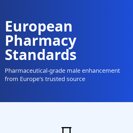
European
Pharmacy
Standards
Pharmaceutical-grade male enhancement
from Europe's trusted source