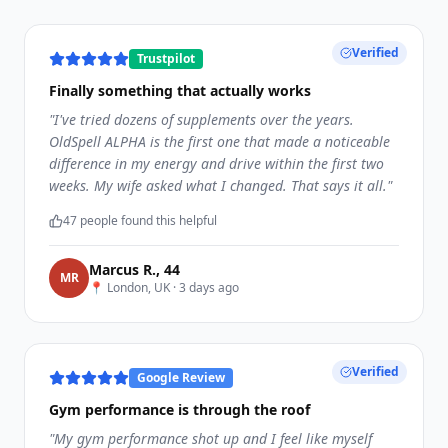
Verified
Trustpilot
Finally something that actually works
"
I've tried dozens of supplements over the years.
OldSpell ALPHA is the first one that made a noticeable
difference in my energy and drive within the first two
weeks. My wife asked what I changed. That says it all.
"
47
people found this helpful
Marcus R.
,
44
M
R
📍
London, UK
·
3 days ago
Verified
Google Review
Gym performance is through the roof
"
My gym performance shot up and I feel like myself