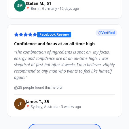
Stefan M.
,
51
S
M
📍
Berlin, Germany
·
12 days ago
Verified
Facebook Review
Confidence and focus at an all-time high
"
The combination of ingredients is spot on. My focus,
energy and confidence are at an all-time high. I was
skeptical at first but after 4 weeks I'm a believer. Highly
recommend to any man who wants to feel like himself
again.
"
28
people found this helpful
James T.
,
35
J
T
📍
Sydney, Australia
·
3 weeks ago