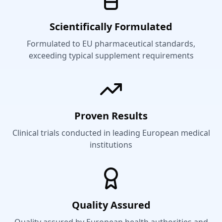
Scientifically Formulated
Formulated to EU pharmaceutical standards,
exceeding typical supplement requirements
Proven Results
Clinical trials conducted in leading European medical
institutions
Quality Assured