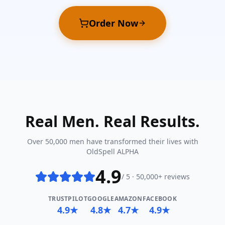
Order Now
Real Men. Real Results.
Over 50,000 men have transformed their lives with
OldSpell ALPHA
4.9
/ 5 · 50,000+ reviews
TRUSTPILOT
GOOGLE
AMAZON
FACEBOOK
4.9★
4.8★
4.7★
4.9★