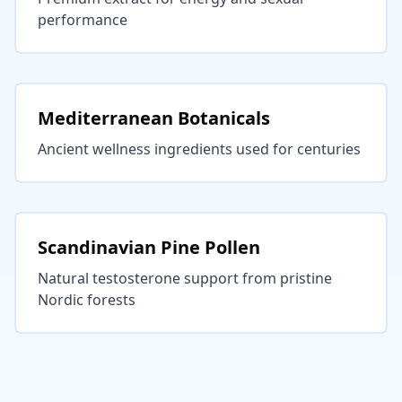
performance
Mediterranean Botanicals
Ancient wellness ingredients used for centuries
Scandinavian Pine Pollen
Natural testosterone support from pristine
Nordic forests