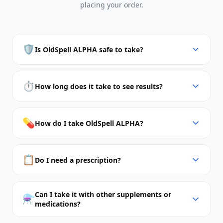
placing your order.
🛡️
Is OldSpell ALPHA safe to take?
⏱️
How long does it take to see results?
💊
How do I take OldSpell ALPHA?
📋
Do I need a prescription?
Can I take it with other supplements or
⚗️
medications?