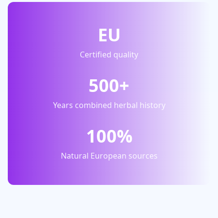
EU
Certified quality
500+
Years combined herbal history
100%
Natural European sources