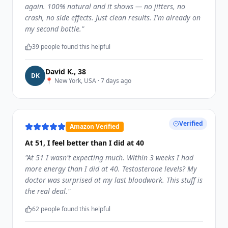
again. 100% natural and it shows — no jitters, no
crash, no side effects. Just clean results. I'm already on
my second bottle.
"
39
people found this helpful
David K.
,
38
D
K
📍
New York, USA
·
7 days ago
Verified
Amazon Verified
At 51, I feel better than I did at 40
"
At 51 I wasn't expecting much. Within 3 weeks I had
more energy than I did at 40. Testosterone levels? My
doctor was surprised at my last bloodwork. This stuff is
the real deal.
"
62
people found this helpful