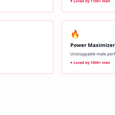
♥ Loved by
170K+ men
🔥
Power Maximizer
Unstoppable male per
♥ Loved by
190K+ men