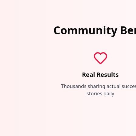
Community Ben
Real Results
Thousands sharing actual succe
stories daily