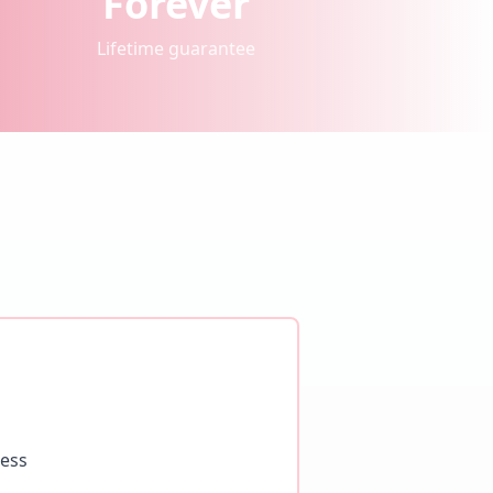
Forever
Lifetime guarantee
ness