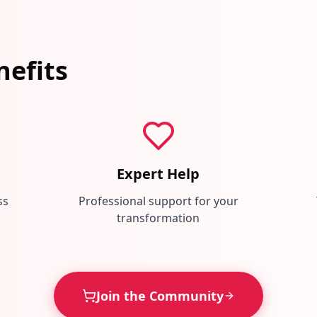
efits
Expert Help
ss
Professional support for your
transformation
Join the Community