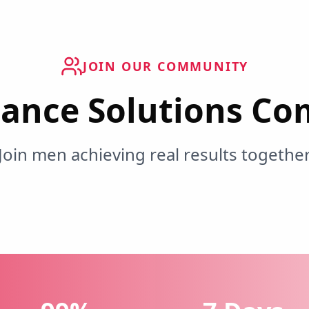
JOIN OUR COMMUNITY
ance Solutions C
Join men achieving real results togethe