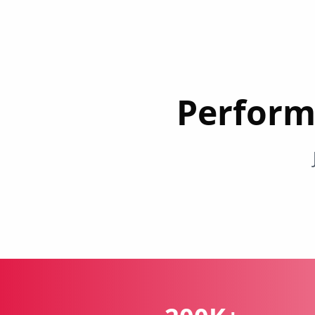
Perform