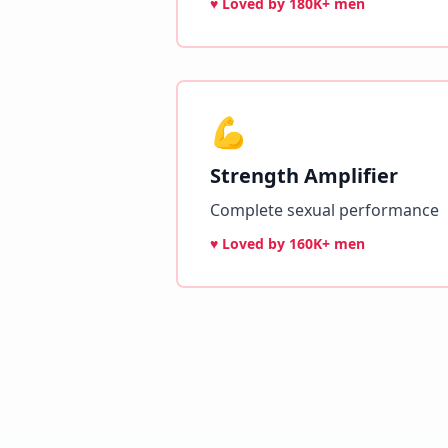
♥ Loved by
180K+ men
💪
Strength Amplifier
Complete sexual performance
♥ Loved by
160K+ men