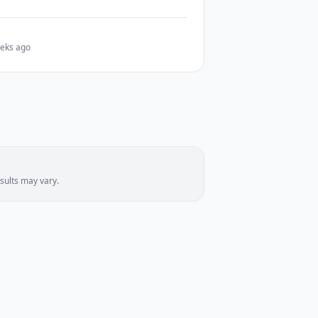
eks ago
sults may vary.