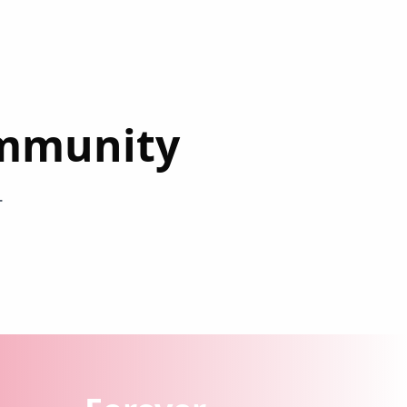
ommunity
r