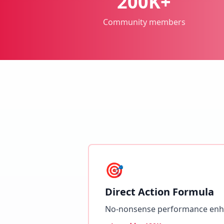
200K+
Community members
🎯
Direct Action Formula
No-nonsense performance en