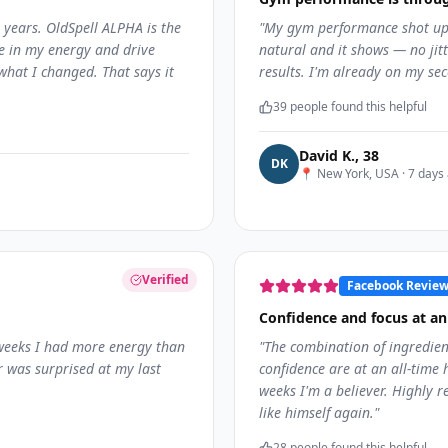
 years. OldSpell ALPHA is the
"
My gym performance shot up 
ce in my energy and drive
natural and it shows — no jitte
what I changed. That says it
results. I'm already on my sec
39
people found this helpful
David K.
,
38
D
K
📍
New York, USA
·
7 days
Verified
Facebook Revie
Confidence and focus at an 
 weeks I had more energy than
"
The combination of ingredien
r was surprised at my last
confidence are at an all-time h
weeks I'm a believer. Highly
like himself again.
"
28
people found this helpful