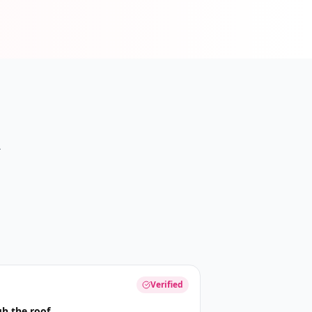
A
Verified
h the roof