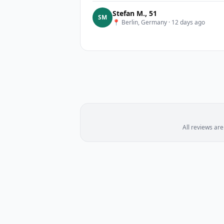
Stefan M.
,
51
S
M
📍
Berlin, Germany
·
12 days ago
All reviews ar