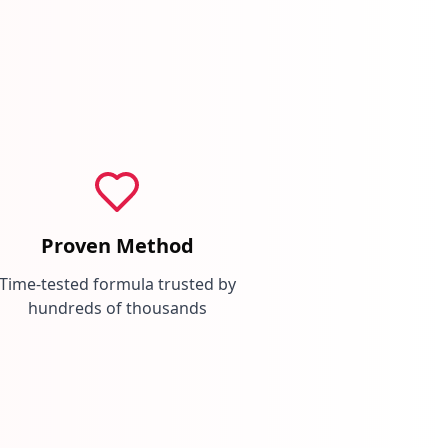
Proven Method
Time-tested formula trusted by
hundreds of thousands