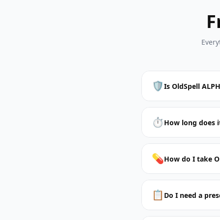
F
Every
🛡️
Is OldSpell ALPH
⏱️
How long does it
💊
How do I take O
📋
Do I need a pres