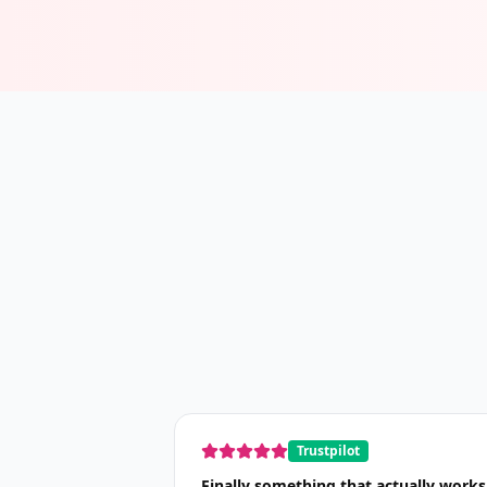
Trustpilot
Finally something that actually works