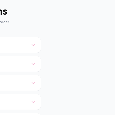
ns
order.