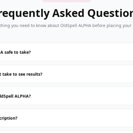
requently Asked Questio
thing you need to know about OldSpell ALPHA before placing your 
A safe to take?
 take to see results?
ldSpell ALPHA?
cription?