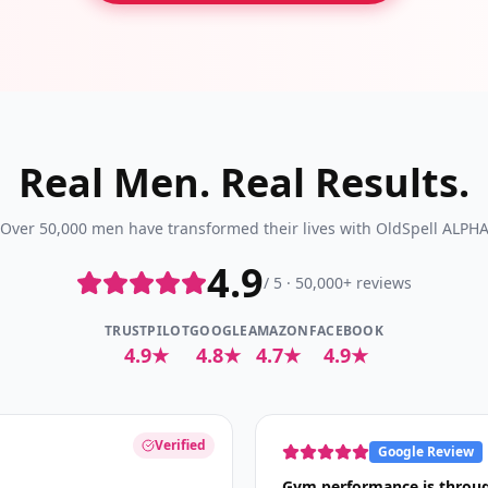
Real Men. Real Results.
Over 50,000 men have transformed their lives with OldSpell ALPH
4.9
/ 5 · 50,000+ reviews
TRUSTPILOT
GOOGLE
AMAZON
FACEBOOK
4.9★
4.8★
4.7★
4.9★
Verified
Google Review
Gym performance is throug