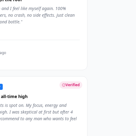
and I feel like myself again. 100%
rs, no crash, no side effects. Just clean
ond bottle.
"
 ago
Verified
w
all-time high
ts is spot on. My focus, energy and
igh. I was skeptical at first but after 4
 recommend to any man who wants to feel