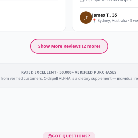
James T.
,
35
J
T
📍
Sydney, Australia
·
3 we
Show More Reviews (
2
more)
RATED EXCELLENT · 50,000+ VERIFIED PURCHASES
e from verified customers. OldSpell ALPHA is a dietary supplement — individual re
GOT QUESTIONS?