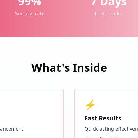
99%
7 Days
Success rate
First results
What's Inside
⚡
Fast Results
hancement
Quick-acting effective