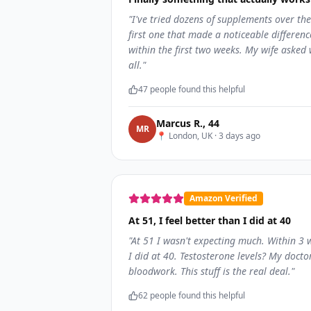
"
I've tried dozens of supplements over the
first one that made a noticeable differen
within the first two weeks. My wife asked 
all.
"
47
people found this helpful
Marcus R.
,
44
M
R
📍
London, UK
·
3 days ago
Amazon Verified
At 51, I feel better than I did at 40
"
At 51 I wasn't expecting much. Within 3
I did at 40. Testosterone levels? My docto
bloodwork. This stuff is the real deal.
"
62
people found this helpful