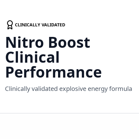
CLINICALLY VALIDATED
Nitro Boost
Clinical
Performance
Clinically validated explosive energy formula