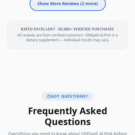
Show More Reviews (
2
more)
RATED EXCELLENT · 50,000+ VERIFIED PURCHASES
All reviews are from verified customers. OldSpell ALPHA is a
dietary supplement — individual results may vary.
GOT QUESTIONS?
Frequently Asked
Questions
Everything you need to know about OldSpell ALPHA before