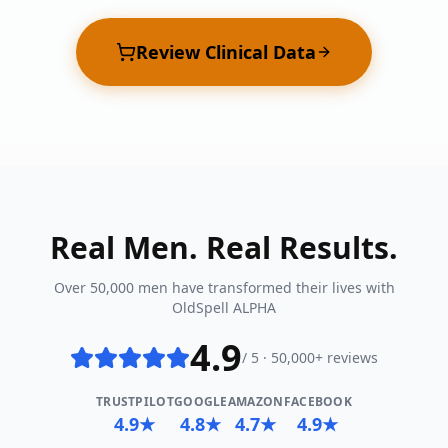
Review Clinical Data
Real Men. Real Results.
Over 50,000 men have transformed their lives with
OldSpell ALPHA
4.9
/ 5 · 50,000+ reviews
TRUSTPILOT
GOOGLE
AMAZON
FACEBOOK
4.9★
4.8★
4.7★
4.9★