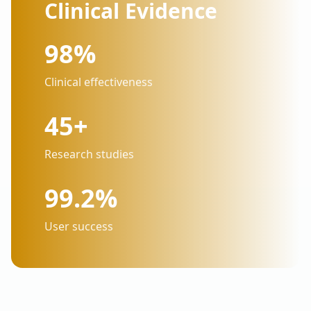
Clinical Evidence
98%
Clinical effectiveness
45+
Research studies
99.2%
User success