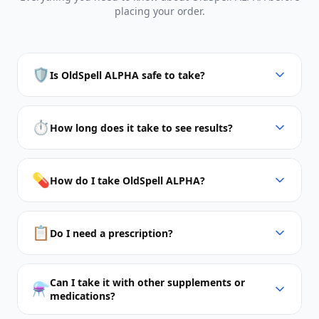
placing your order.
🛡️
Is OldSpell ALPHA safe to take?
⏱️
How long does it take to see results?
💊
How do I take OldSpell ALPHA?
📋
Do I need a prescription?
Can I take it with other supplements or
⚗️
medications?