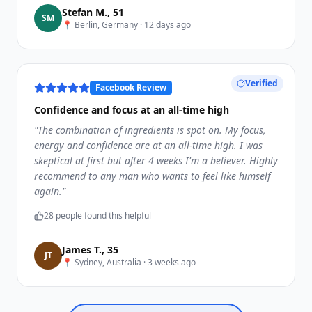
Stefan M.
,
51
S
M
📍
Berlin, Germany
·
12 days ago
Verified
Facebook Review
Confidence and focus at an all-time high
"
The combination of ingredients is spot on. My focus,
energy and confidence are at an all-time high. I was
skeptical at first but after 4 weeks I'm a believer. Highly
recommend to any man who wants to feel like himself
again.
"
28
people found this helpful
James T.
,
35
J
T
📍
Sydney, Australia
·
3 weeks ago