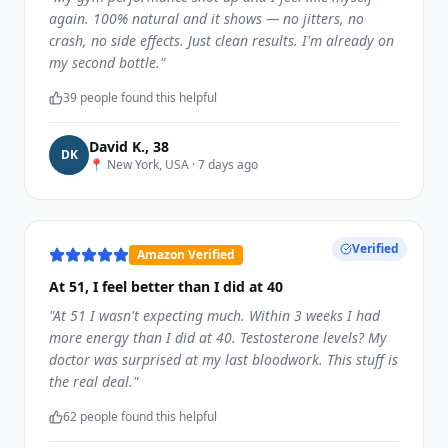
again. 100% natural and it shows — no jitters, no
crash, no side effects. Just clean results. I'm already on
my second bottle.
"
39
people found this helpful
David K.
,
38
D
K
📍
New York, USA
·
7 days ago
Verified
Amazon Verified
At 51, I feel better than I did at 40
"
At 51 I wasn't expecting much. Within 3 weeks I had
more energy than I did at 40. Testosterone levels? My
doctor was surprised at my last bloodwork. This stuff is
the real deal.
"
62
people found this helpful