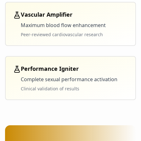
Vascular Amplifier
Maximum blood flow enhancement
Peer-reviewed cardiovascular research
Performance Igniter
Complete sexual performance activation
Clinical validation of results