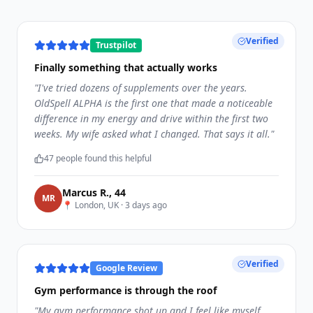
Verified
Trustpilot
Finally something that actually works
"
I've tried dozens of supplements over the years.
OldSpell ALPHA is the first one that made a noticeable
difference in my energy and drive within the first two
weeks. My wife asked what I changed. That says it all.
"
47
people found this helpful
Marcus R.
,
44
M
R
📍
London, UK
·
3 days ago
Verified
Google Review
Gym performance is through the roof
"
My gym performance shot up and I feel like myself