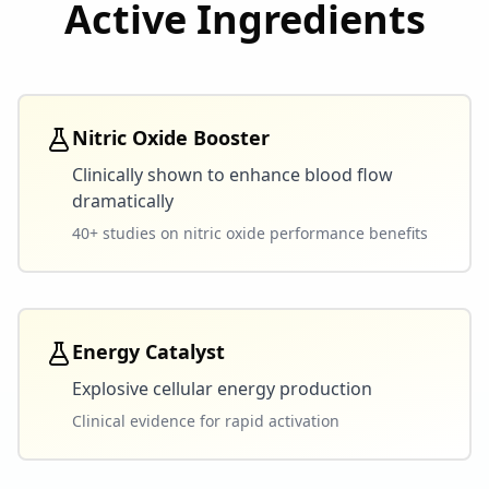
Active Ingredients
Nitric Oxide Booster
Clinically shown to enhance blood flow
dramatically
40+ studies on nitric oxide performance benefits
Energy Catalyst
Explosive cellular energy production
Clinical evidence for rapid activation