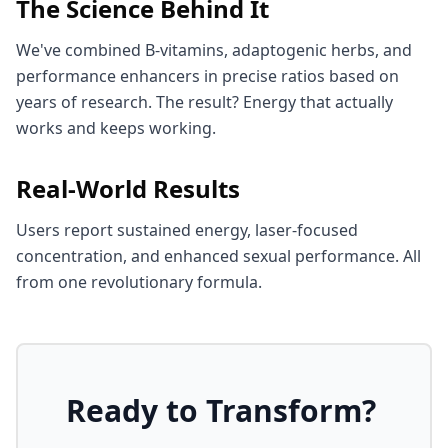
The Science Behind It
We've combined B-vitamins, adaptogenic herbs, and
performance enhancers in precise ratios based on
years of research. The result? Energy that actually
works and keeps working.
Real-World Results
Users report sustained energy, laser-focused
concentration, and enhanced sexual performance. All
from one revolutionary formula.
Ready to Transform?