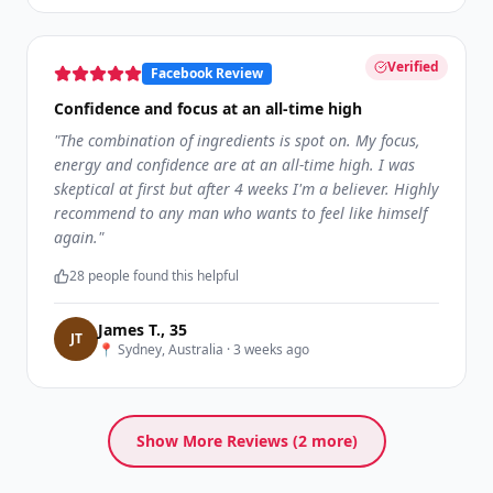
Verified
Facebook Review
Confidence and focus at an all-time high
"
The combination of ingredients is spot on. My focus,
energy and confidence are at an all-time high. I was
skeptical at first but after 4 weeks I'm a believer. Highly
recommend to any man who wants to feel like himself
again.
"
28
people found this helpful
James T.
,
35
J
T
📍
Sydney, Australia
·
3 weeks ago
Show More Reviews (
2
more)