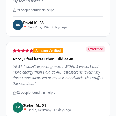
my second bottle.
"
39
people found this helpful
David K.
,
38
D
K
📍
New York, USA
·
7 days ago
Verified
Amazon Verified
At 51, I feel better than I did at 40
"
At 51 I wasn't expecting much. Within 3 weeks I had
more energy than I did at 40. Testosterone levels? My
doctor was surprised at my last bloodwork. This stuff is
the real deal.
"
62
people found this helpful
Stefan M.
,
51
S
M
📍
Berlin, Germany
·
12 days ago