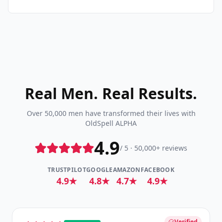
Real Men. Real Results.
Over 50,000 men have transformed their lives with
OldSpell ALPHA
4.9
/ 5 · 50,000+ reviews
TRUSTPILOT
GOOGLE
AMAZON
FACEBOOK
4.9★
4.8★
4.7★
4.9★
Verified