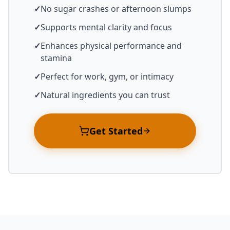
✓
No sugar crashes or afternoon slumps
✓
Supports mental clarity and focus
✓
Enhances physical performance and
stamina
✓
Perfect for work, gym, or intimacy
✓
Natural ingredients you can trust
Get Started