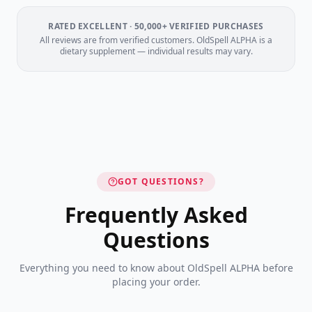
RATED EXCELLENT · 50,000+ VERIFIED PURCHASES
All reviews are from verified customers. OldSpell ALPHA is a
dietary supplement — individual results may vary.
GOT QUESTIONS?
Frequently Asked
Questions
Everything you need to know about OldSpell ALPHA before
placing your order.