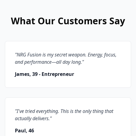
What Our Customers Say
"
NRG Fusion is my secret weapon. Energy, focus,
and performance—all day long.
"
James, 39 - Entrepreneur
"
I've tried everything. This is the only thing that
actually delivers.
"
Paul, 46