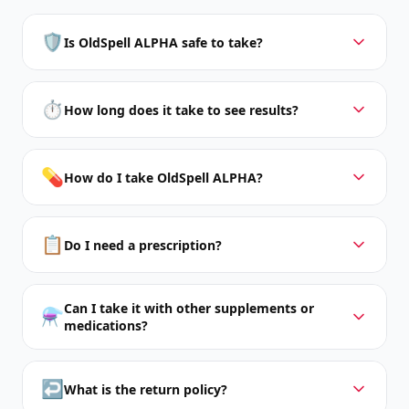
🛡️
Is OldSpell ALPHA safe to take?
⏱️
How long does it take to see results?
💊
How do I take OldSpell ALPHA?
📋
Do I need a prescription?
Can I take it with other supplements or
⚗️
medications?
↩️
What is the return policy?