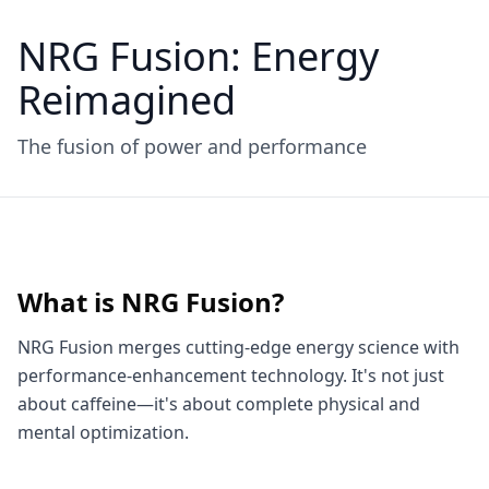
NRG Fusion: Energy
Reimagined
The fusion of power and performance
What is NRG Fusion?
NRG Fusion merges cutting-edge energy science with
performance-enhancement technology. It's not just
about caffeine—it's about complete physical and
mental optimization.