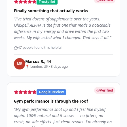
Trustpilot
Finally something that actually works
"
I've tried dozens of supplements over the years.
OldSpell ALPHA is the first one that made a noticeable
difference in my energy and drive within the first two
weeks. My wife asked what I changed. That says it all.
"
47
people found this helpful
Marcus R.
,
44
M
R
📍
London, UK
·
3 days ago
Verified
Google Review
Gym performance is through the roof
"
My gym performance shot up and I feel like myself
again. 100% natural and it shows — no jitters, no
crash, no side effects. Just clean results. I'm already on