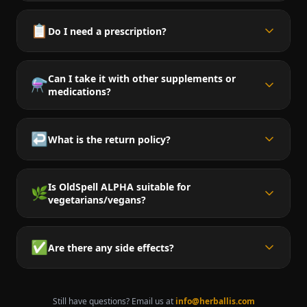
📋
Do I need a prescription?
Can I take it with other supplements or
⚗️
medications?
↩️
What is the return policy?
Is OldSpell ALPHA suitable for
🌿
vegetarians/vegans?
✅
Are there any side effects?
Still have questions? Email us at
info@herballis.com