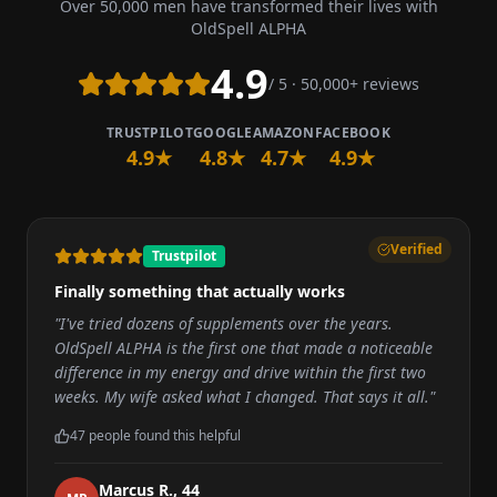
Over 50,000 men have transformed their lives with
OldSpell ALPHA
4.9
/ 5 · 50,000+ reviews
TRUSTPILOT
GOOGLE
AMAZON
FACEBOOK
4.9★
4.8★
4.7★
4.9★
Verified
Trustpilot
Finally something that actually works
"
I've tried dozens of supplements over the years.
OldSpell ALPHA is the first one that made a noticeable
difference in my energy and drive within the first two
weeks. My wife asked what I changed. That says it all.
"
47
people found this helpful
Marcus R.
,
44