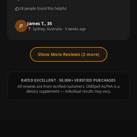
28
people found this helpful
James T.
,
35
J
T
📍
Sydney, Australia
·
3 weeks ago
Show More Reviews (
2
more)
RATED EXCELLENT · 50,000+ VERIFIED PURCHASES
All reviews are from verified customers. OldSpell ALPHA is a
dietary supplement — individual results may vary.