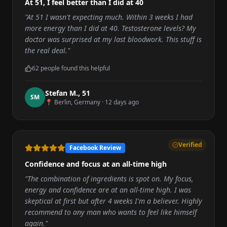
At 51, I feel better than I did at 40
"
At 51 I wasn't expecting much. Within 3 weeks I had
more energy than I did at 40. Testosterone levels? My
doctor was surprised at my last bloodwork. This stuff is
the real deal.
"
62
people found this helpful
Stefan M.
,
51
S
M
📍
Berlin, Germany
·
12 days ago
Verified
Facebook Review
Confidence and focus at an all-time high
"
The combination of ingredients is spot on. My focus,
energy and confidence are at an all-time high. I was
skeptical at first but after 4 weeks I'm a believer. Highly
recommend to any man who wants to feel like himself
again.
"