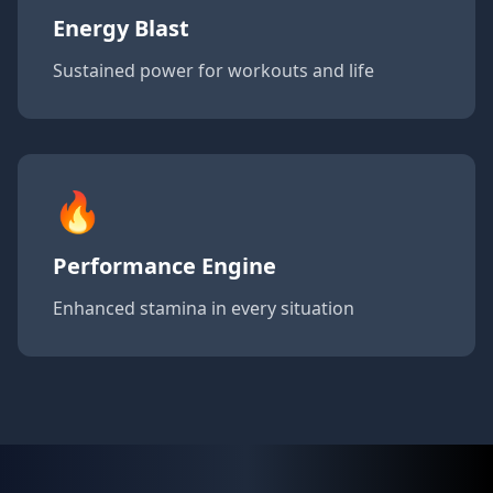
Energy Blast
Sustained power for workouts and life
🔥
Performance Engine
Enhanced stamina in every situation