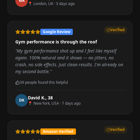
M
R
📍
London, UK
·
3 days ago
Verified
Google Review
Gym performance is through the roof
"
My gym performance shot up and I feel like myself
again. 100% natural and it shows — no jitters, no
crash, no side effects. Just clean results. I'm already on
my second bottle.
"
39
people found this helpful
David K.
,
38
D
K
📍
New York, USA
·
7 days ago
Verified
Amazon Verified