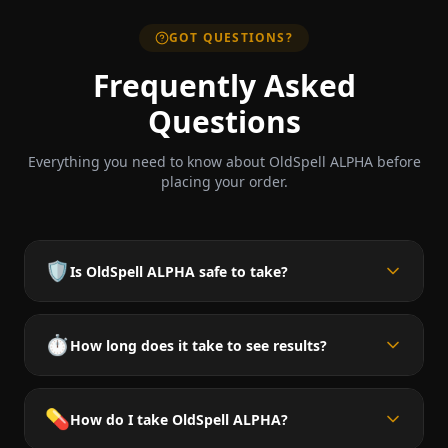
GOT QUESTIONS?
Frequently Asked
Questions
Everything you need to know about OldSpell ALPHA before
placing your order.
🛡️
Is OldSpell ALPHA safe to take?
⏱️
How long does it take to see results?
💊
How do I take OldSpell ALPHA?