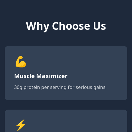
Why Choose Us
💪
Muscle Maximizer
30g protein per serving for serious gains
⚡