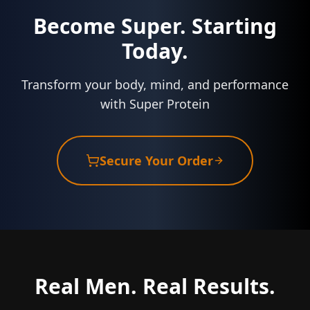
Become Super. Starting
Today.
Transform your body, mind, and performance
with Super Protein
Secure Your Order
Real Men. Real Results.