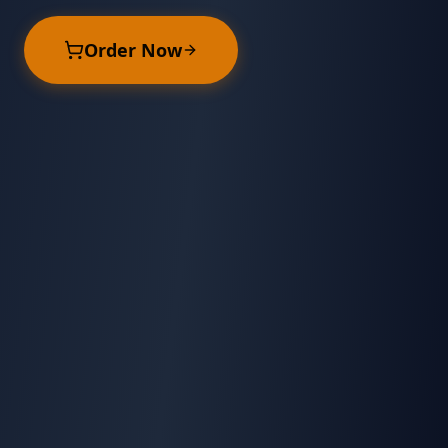
Order Now