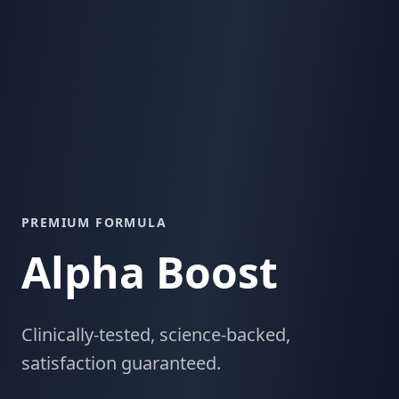
PREMIUM FORMULA
Alpha Boost
Clinically-tested, science-backed,
satisfaction guaranteed.