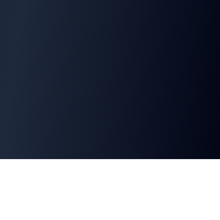
Why Choose This